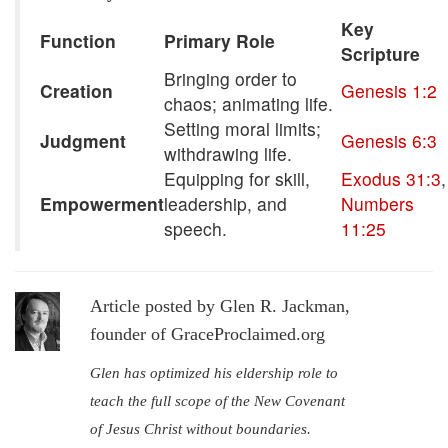
Key
Function
Primary Role
Scripture
Bringing order to
Creation
Genesis 1:2
chaos; animating life.
Setting moral limits;
Judgment
Genesis 6:3
withdrawing life.
Equipping for skill,
Exodus 31:3
,
Empowerment
leadership, and
Numbers
speech.
11:25
Article posted by Glen R. Jackman,
founder of GraceProclaimed.org
Glen has optimized his eldership role to
teach the full scope of the New Covenant
of Jesus Christ without boundaries.