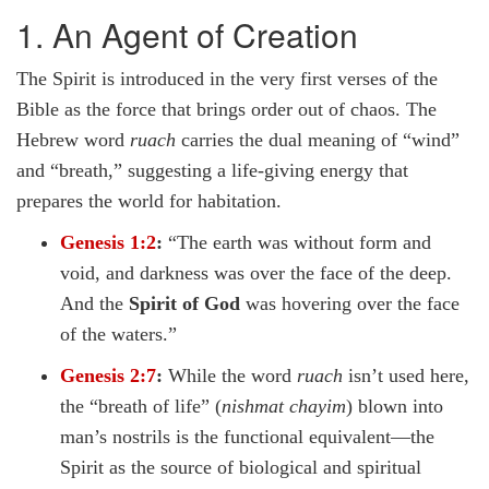
1. An Agent of Creation
The Spirit is introduced in the very first verses of the
Bible as the force that brings order out of chaos. The
Hebrew word
ruach
carries the dual meaning of “wind”
and “breath,” suggesting a life-giving energy that
prepares the world for habitation.
Genesis 1:2
:
“The earth was without form and
void, and darkness was over the face of the deep.
And the
Spirit of God
was hovering over the face
of the waters.”
Genesis 2:7
:
While the word
ruach
isn’t used here,
the “breath of life” (
nishmat chayim
) blown into
man’s nostrils is the functional equivalent—the
Spirit as the source of biological and spiritual