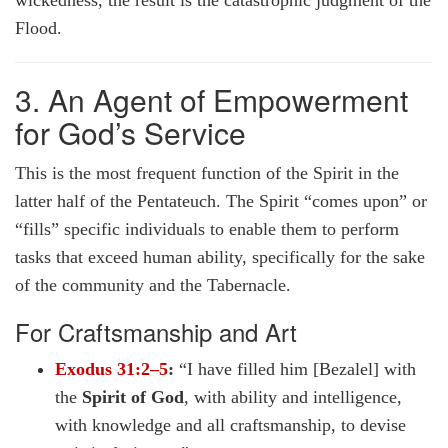
wickedness, the result is the catastrophic judgment of the
Flood.
3. An Agent of Empowerment
for God’s Service
This is the most frequent function of the Spirit in the
latter half of the Pentateuch. The Spirit “comes upon” or
“fills” specific individuals to enable them to perform
tasks that exceed human ability, specifically for the sake
of the community and the Tabernacle.
For Craftsmanship and Art
Exodus 31:2–5
:
“I have filled him [Bezalel] with
the
Spirit of God
, with ability and intelligence,
with knowledge and all craftsmanship, to devise