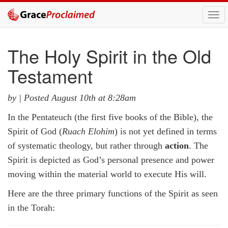
Togg
navi
The Holy Spirit in the Old
Testament
by |
Posted August 10th at 8:28am
In the Pentateuch (the first five books of the Bible), the
Spirit of God (
Ruach Elohim
) is not yet defined in terms
of systematic theology, but rather through
action
. The
Spirit is depicted as God’s personal presence and power
moving within the material world to execute His will.
Here are the three primary functions of the Spirit as seen
in the Torah: