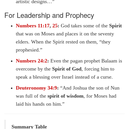
artistic designs…”
For Leadership and Prophecy
Numbers 11:17
,
25
:
God takes some of the
Spirit
that was on Moses and places it on the seventy
elders. When the Spirit rested on them, “they
prophesied.”
Numbers 24:2
:
Even the pagan prophet Balaam is
overcome by the
Spirit of God
, forcing him to
speak a blessing over Israel instead of a curse.
Deuteronomy 34:9
:
“And Joshua the son of Nun
was full of the
spirit of wisdom
, for Moses had
laid his hands on him.”
Summary Table