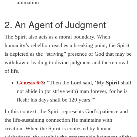
animation.
2. An Agent of Judgment
The Spirit also acts as a moral boundary. When
humanity’s rebellion reaches a breaking point, the Spirit
is depicted as the “striving” presence of God that may be
withdrawn, leading to divine judgment and the removal
of life.
Genesis 6:3
:
“Then the Lord said, ‘My
Spirit
shall
not abide in (or strive with) man forever, for he is
flesh: his days shall be 120 years.'”
In this context, the Spirit represents God’s patience and
the life-sustaining connection He maintains with
creation. When the Spirit is contested by human