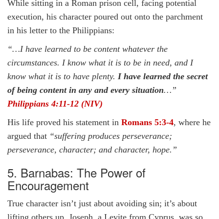
While sitting in a Roman prison cell, facing potential
execution, his character poured out onto the parchment
in his letter to the Philippians:
“…I have learned to be content whatever the
circumstances. I know what it is to be in need, and I
know what it is to have plenty.
I have learned the secret
of being content in any and every situation
…”
Philippians 4:11-12 (NIV)
His life proved his statement in
Romans 5:3-4
, where he
argued that
“suffering produces perseverance;
perseverance, character; and character, hope.”
5. Barnabas: The Power of
Encouragement
True character isn’t just about avoiding sin; it’s about
lifting others up. Joseph, a Levite from Cyprus, was so