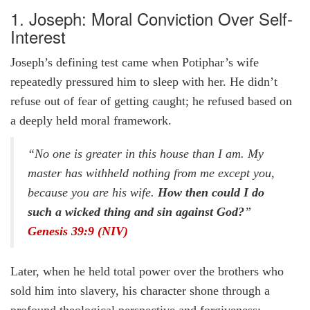
1. Joseph: Moral Conviction Over Self-
Interest
Joseph’s defining test came when Potiphar’s wife
repeatedly pressured him to sleep with her. He didn’t
refuse out of fear of getting caught; he refused based on
a deeply held moral framework.
“No one is greater in this house than I am. My
master has withheld nothing from me except you,
because you are his wife.
How then could I do
such a wicked thing and sin against God?
”
Genesis 39:9 (NIV)
Later, when he held total power over the brothers who
sold him into slavery, his character shone through a