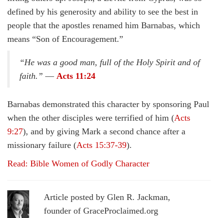
defined by his generosity and ability to see the best in
people that the apostles renamed him Barnabas, which
means “Son of Encouragement.”
“He was a good man, full of the Holy Spirit and of
faith.”
—
Acts 11:24
Barnabas demonstrated this character by sponsoring Paul
when the other disciples were terrified of him (
Acts
9:27
), and by giving Mark a second chance after a
missionary failure (
Acts 15:37-39
).
Read: Bible Women of Godly Character
Article posted by Glen R. Jackman,
founder of GraceProclaimed.org