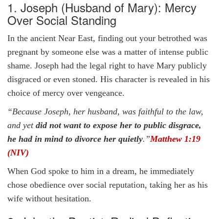
1. Joseph (Husband of Mary): Mercy
Over Social Standing
In the ancient Near East, finding out your betrothed was
pregnant by someone else was a matter of intense public
shame. Joseph had the legal right to have Mary publicly
disgraced or even stoned. His character is revealed in his
choice of mercy over vengeance.
“Because Joseph, her husband, was faithful to the law,
and yet
did not want to expose her to public disgrace,
he had in mind to divorce her quietly
.”
Matthew 1:19
(NIV)
When God spoke to him in a dream, he immediately
chose obedience over social reputation, taking her as his
wife without hesitation.