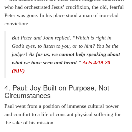
who had orchestrated Jesus’ crucifixion, the old, fearful
Peter was gone. In his place stood a man of iron-clad
conviction:
But Peter and John replied, “Which is right in
God’s eyes, to listen to you, or to him? You be the
judges!
As for us, we cannot help speaking about
what we have seen and heard
.”
Acts 4:19-20
(NIV)
4. Paul: Joy Built on Purpose, Not
Circumstances
Paul went from a position of immense cultural power
and comfort to a life of constant physical suffering for
the sake of his mission.