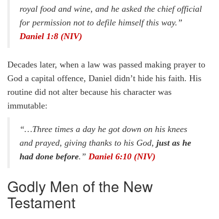
royal food and wine, and he asked the chief official
for permission not to defile himself this way.”
Daniel 1:8 (NIV)
Decades later, when a law was passed making prayer to
God a capital offence, Daniel didn’t hide his faith. His
routine did not alter because his character was
immutable:
“…Three times a day he got down on his knees
and prayed, giving thanks to his God,
just as he
had done before
.”
Daniel 6:10 (NIV)
Godly Men of the New
Testament