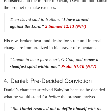
Bathsheba and the murder of Uriah, David did not banish
the prophet or make excuses.
Then David said to Nathan,
“I have sinned
against the Lord.”
2 Samuel 12:13 (NIV)
His raw, broken heart and desire for structural internal
change are immortalized in his prayer of repentance:
“Create in me a pure heart, O God, and
renew a
steadfast spirit within me
.”
Psalm 51:10 (NIV)
4. Daniel: Pre-Decided Conviction
Daniel’s character survived Babylon because he decided
what he would stand for
before
the pressure arrived.
“But
Daniel resolved not to defile himself
with the