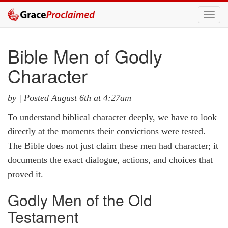
Toggl
navig
Bible Men of Godly
Character
by |
Posted August 6th at 4:27am
To understand biblical character deeply, we have to look
directly at the moments their convictions were tested.
The Bible does not just claim these men had character; it
documents the exact dialogue, actions, and choices that
proved it.
Godly Men of the Old
Testament