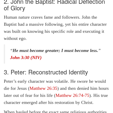
2. John the Baptist: Radical Deflection
of Glory
Human nature craves fame and followers. John the
Baptist had a massive following, yet his entire character
was built on knowing his specific role and executing it
without ego.
“
He must become greater; I must become less.
”
John 3:30 (NIV)
3. Peter: Reconstructed Identity
Peter’s early character was volatile. He swore he would
die for Jesus (
Matthew 26:35
) and then denied him hours
later out of fear for his life (
Matthew 26:74-75
). His true
character emerged after his restoration by Christ.
When hauled before the exact same religious authorities