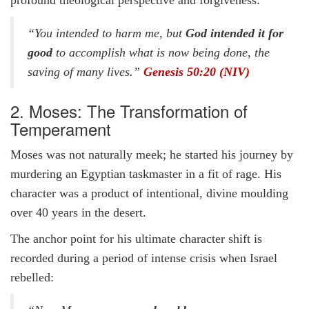
profound theological perspective and forgiveness:
“You intended to harm me, but
God intended it for
good
to accomplish what is now being done, the
saving of many lives.”
Genesis 50:20 (NIV)
2. Moses: The Transformation of
Temperament
Moses was not naturally meek; he started his journey by
murdering an Egyptian taskmaster in a fit of rage. His
character was a product of intentional, divine moulding
over 40 years in the desert.
The anchor point for his ultimate character shift is
recorded during a period of intense crisis when Israel
rebelled: