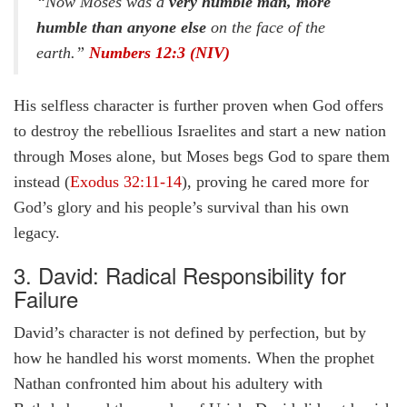
“Now Moses was a
very humble man, more
humble than anyone else
on the face of the
earth.”
Numbers 12:3 (NIV)
His selfless character is further proven when God offers
to destroy the rebellious Israelites and start a new nation
through Moses alone, but Moses begs God to spare them
instead (
Exodus 32:11-14
), proving he cared more for
God’s glory and his people’s survival than his own
legacy.
3. David: Radical Responsibility for
Failure
David’s character is not defined by perfection, but by
how he handled his worst moments. When the prophet
Nathan confronted him about his adultery with