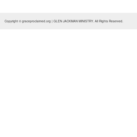
Copyright © graceproclaimed.org | GLEN JACKMAN MINISTRY. All Rights Reserved.