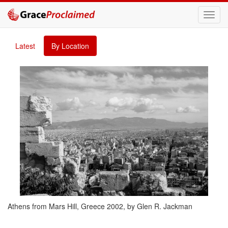
Toggl
navig
Latest
By Location
Athens from Mars Hill, Greece 2002, by Glen R. Jackman